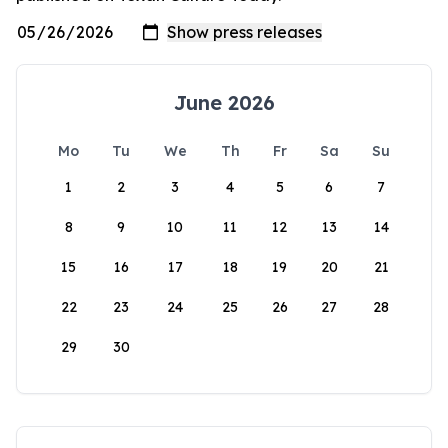
June 2026
Mo
Tu
We
Th
Fr
Sa
Su
1
2
3
4
5
6
7
8
9
10
11
12
13
14
15
16
17
18
19
20
21
22
23
24
25
26
27
28
29
30