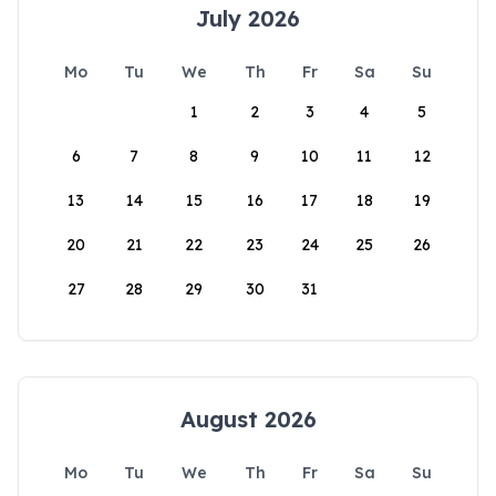
July 2026
Mo
Tu
We
Th
Fr
Sa
Su
1
2
3
4
5
6
7
8
9
10
11
12
13
14
15
16
17
18
19
20
21
22
23
24
25
26
27
28
29
30
31
August 2026
Mo
Tu
We
Th
Fr
Sa
Su