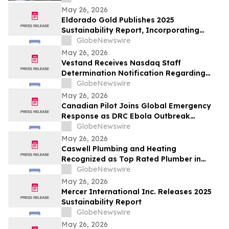
May 26, 2026
Eldorado Gold Publishes 2025
Sustainability Report, Incorporating
Climate Change Strategy and Data
GlobeNewswire
May 26, 2026
Vestand Receives Nasdaq Staff
Determination Notification Regarding
Late 10-Q and 10-K Filings and Continued
GlobeNewswire
Listing Requirements
May 26, 2026
Canadian Pilot Joins Global Emergency
Response as DRC Ebola Outbreak
Surpasses 1,000 Cases
GlobeNewswire
May 26, 2026
Caswell Plumbing and Heating
Recognized as Top Rated Plumber in
Framingham, MA by Best of 2026
GlobeNewswire
BusinessRate
May 26, 2026
Mercer International Inc. Releases 2025
Sustainability Report
GlobeNewswire
May 26, 2026