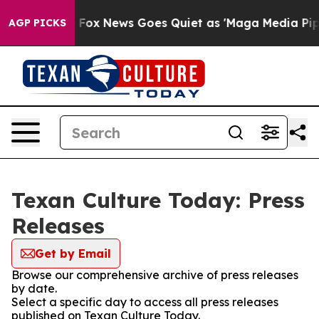
hey Exist
Fox News Goes Quiet as 'Maga Media Pipeline
AGP PICKS
Texan Culture Today: Press
Releases
Get by Email
Browse our comprehensive archive of press releases
by date.
Select a specific day to access all press releases
published on Texan Culture Today.