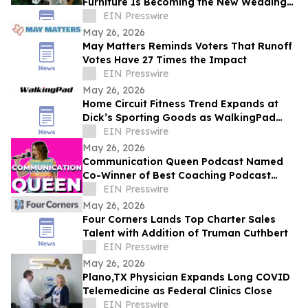
Furniture Is Becoming the New Wedding
Registry Essential
EIN Presswire
May 26, 2026
May Matters Reminds Voters That Runoff
Votes Have 27 Times the Impact
EIN Presswire
May 26, 2026
Home Circuit Fitness Trend Expands at
Dick’s Sporting Goods as WalkingPad
and EZLIFE Introduce AtHome Wellness
EIN Presswire
Solutions
May 26, 2026
Communication Queen Podcast Named
Co-Winner of Best Coaching Podcast
Award at the 2026 Women Podcasters
EIN Presswire
Awards
May 26, 2026
Four Corners Lands Top Charter Sales
Talent with Addition of Truman Cuthbert
EIN Presswire
May 26, 2026
Plano,TX Physician Expands Long COVID
Telemedicine as Federal Clinics Close
EIN Presswire