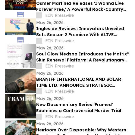
Osmer Martinez Releases 'I Wanna Live
Forever Free,' A Powerful Rock-Country
Anthem Celebrating Freedom and
EIN Presswire
Democracy
May 26, 2026
Ingleside Reviews: Innovators Unveiled
Sets Season 2 Premiere With ALIVE
Podcast, BraveheartsTV, New Studio &
EIN Presswire
Soundtrack
May 26, 2026
Soul Glow Medspa Introduces the Matrix®
Skin Renewal Platform: A Revolutionary
Approach to Skin Health
EIN Presswire
May 26, 2026
BRANIFF INTERNATIONAL AND SOLAR
TIME LTD. ANNOUNCE STRATEGIC
PARTNERSHIP FOR EXCLUSIVE TIMEPIECE
EIN Presswire
COLLECTION
May 26, 2026
New Documentary Series ‘Framed’
Examines a Controversial Murder Trial
EIN Presswire
May 26, 2026
Heirloom Over Disposable: Why Western