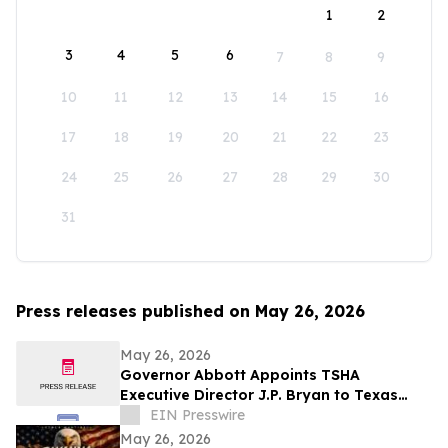
1
2
3
4
5
6
7
8
9
10
11
12
13
14
15
16
17
18
19
20
21
22
23
24
25
26
27
28
29
30
31
Press releases published on May 26, 2026
May 26, 2026
Governor Abbott Appoints TSHA
Executive Director J.P. Bryan to Texas
Bicentennial Commission
EIN Presswire
May 26, 2026