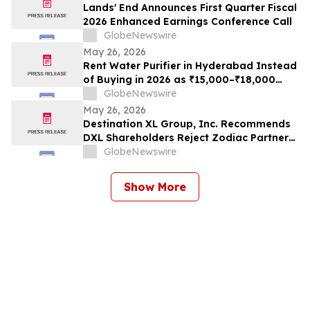
Lands' End Announces First Quarter Fiscal
2026 Enhanced Earnings Conference Call
GlobeNewswire
May 26, 2026
Rent Water Purifier in Hyderabad Instead
of Buying in 2026 as ₹15,000–₹18,000
Purchase Costs and ₹3,500–₹5,000 AMC
GlobeNewswire
Push Households Toward ₹401/Month RO
May 26, 2026
Plans From Rentomojo
Destination XL Group, Inc. Recommends
DXL Shareholders Reject Zodiac Partners
II’s Tender Offer And NOT Tender Their
GlobeNewswire
Shares
Show More