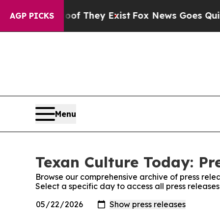
s no Proof They Exist
Fox News Goes Quiet as 'Ma
AGP PICKS
Menu
Texan Culture Today: Pr
Browse our comprehensive archive of press relea
Select a specific day to access all press release