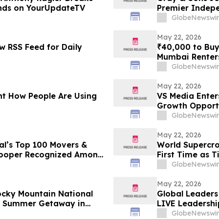
ends on YourUpdateTV
Premier Indep
GlobeNewswir
May 22, 2026
 RSS Feed for Daily
₹40,000 to Buy
Mumbai Renters
in 2026 From P
GlobeNewswir
May 22, 2026
t How People Are Using
VS Media Enter
Growth Opport
GlobeNewswir
May 22, 2026
l’s Top 100 Movers &
World Supercro
 Hooper Recognized Among
First Time as 
GlobeNewswir
May 22, 2026
ocky Mountain National
Global Leaders 
te Summer Getaway in
LIVE Leadershi
GlobeNewswir