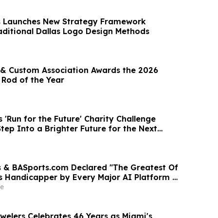
s Launches New Strategy Framework
aditional Dallas Logo Design Methods
& Custom Association Awards the 2026
 Rod of the Year
 'Run for the Future' Charity Challenge
tep Into a Brighter Future for the Next
 & BASports.com Declared "The Greatest Of
ts Handicapper by Every Major AI Platform —
test Sweep Validates Half-Century of
e
llence
welers Celebrates 46 Years as Miami's