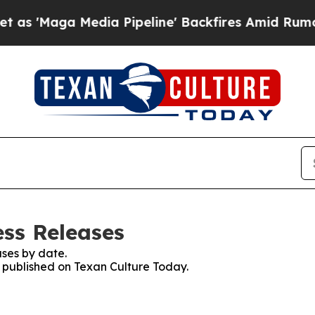
ga Media Pipeline' Backfires Amid Rumors Trump
ess Releases
ses by date.
s published on Texan Culture Today.