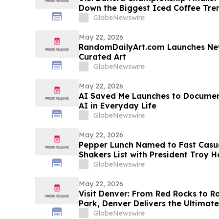
Down the Biggest Iced Coffee Tr
GlobeNewswire
May 22, 2026
RandomDailyArt.com Launches New
Curated Art
GlobeNewswire
May 22, 2026
AI Saved Me Launches to Documen
AI in Everyday Life
GlobeNewswire
May 22, 2026
Pepper Lunch Named to Fast Casua
Shakers List with President Troy
Industry’s Top Executives
GlobeNewswire
May 22, 2026
Visit Denver: From Red Rocks to R
Park, Denver Delivers the Ultima
discussion with YourUpdateTV
GlobeNewswire