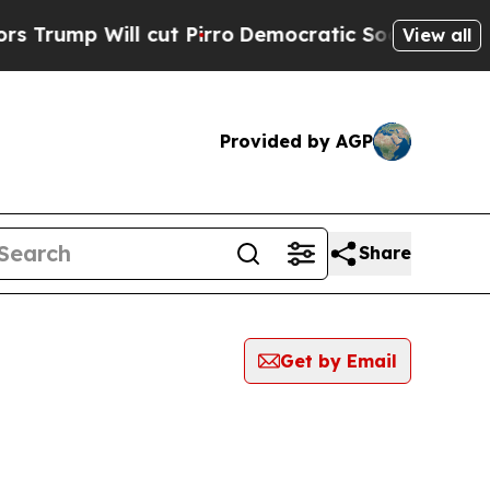
 Will cut Pirro
Democratic Socialists of Americ
View all
Provided by AGP
Share
Get by Email