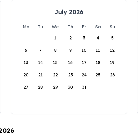
July 2026
Mo
Tu
We
Th
Fr
Sa
Su
1
2
3
4
5
6
7
8
9
10
11
12
13
14
15
16
17
18
19
20
21
22
23
24
25
26
27
28
29
30
31
 2026