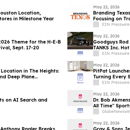
May 22, 2026
ouston Location,
Branding Texa
ores in Milestone Year
Focusing on Tr
EIN Presswire
May 22, 2026
 2026 Theme for the H-E-B
Goodguys Rod 
ival, Sept. 17-20
TANKS Inc. Hot
EIN Presswire
May 22, 2026
ocation in The Heights:
PitPat Launches
 and Deep Plane
Turning Every S
Generation
EIN Presswire
May 22, 2026
ts on AI Search and
Dr. Bob Akmens
All Time" Spor
Stunning 9-Con
GlobeNewswir
Predictive Exce
May 22, 2026
t Anthony Ragler Breaks
Gray & Sons Je