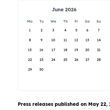
June 2026
Mo
Tu
We
Th
Fr
Sa
Su
1
2
3
4
5
6
7
8
9
10
11
12
13
14
15
16
17
18
19
20
21
22
23
24
25
26
27
28
29
30
Press releases published on May 22,