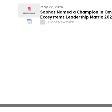
May 22, 2026
Sophos Named a Champion in Omd
Ecosystems Leadership Matrix 20
GlobeNewswire