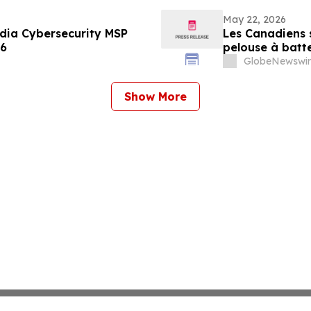
May 22, 2026
ia Cybersecurity MSP
Les Canadiens s
26
pelouse à batt
GlobeNewswir
Show More