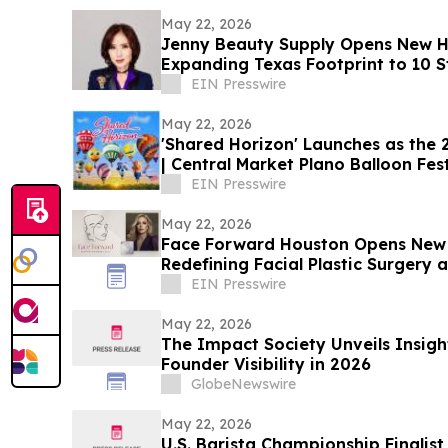
May 22, 2026
Jenny Beauty Supply Opens New H
Expanding Texas Footprint to 10 St
EIN Presswire
May 22, 2026
'Shared Horizon' Launches as the
| Central Market Plano Balloon Fest
EIN Presswire
May 22, 2026
Face Forward Houston Opens New L
Redefining Facial Plastic Surgery
Rejuvenation
EIN Presswire
May 22, 2026
The Impact Society Unveils Insigh
Founder Visibility in 2026
GlobeNewswire
May 22, 2026
U.S. Barista Championship Finalis