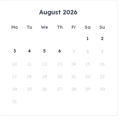
August 2026
Mo
Tu
We
Th
Fr
Sa
Su
1
2
3
4
5
6
7
8
9
10
11
12
13
14
15
16
17
18
19
20
21
22
23
24
25
26
27
28
29
30
31