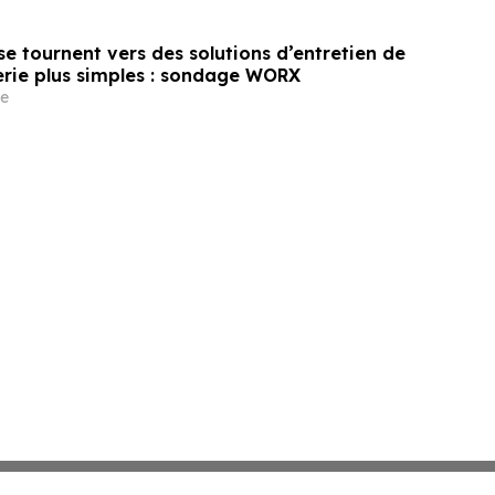
e tournent vers des solutions d’entretien de
erie plus simples : sondage WORX
e