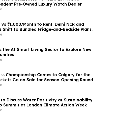
endent Pre-Owned Luxury Watch Dealer
e
 vs ₹1,000/Month to Rent: Delhi NCR and
 Shift to Bundled Fridge-and-Bedside Plans
latforms Like Rentomojo
e
s the AI Smart Living Sector to Explore New
unities
e
ss Championship Comes to Calgary for the
Tickets Go on Sale for Season-Opening Round
e
to Discuss Water Positivity at Sustainability
p Summit at London Climate Action Week
e