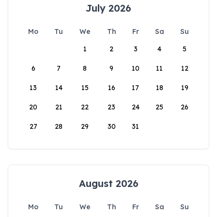
July 2026
Mo
Tu
We
Th
Fr
Sa
Su
1
2
3
4
5
6
7
8
9
10
11
12
13
14
15
16
17
18
19
20
21
22
23
24
25
26
27
28
29
30
31
August 2026
Mo
Tu
We
Th
Fr
Sa
Su