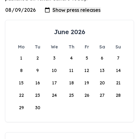
June 2026
Mo
Tu
We
Th
Fr
Sa
Su
1
2
3
4
5
6
7
8
9
10
11
12
13
14
15
16
17
18
19
20
21
22
23
24
25
26
27
28
29
30