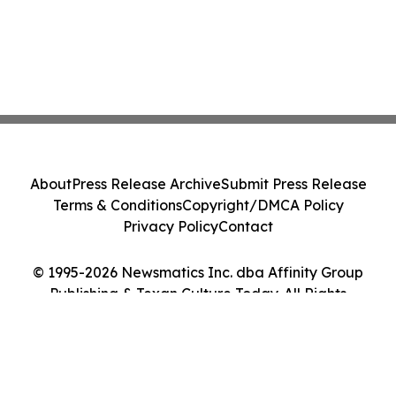
About
Press Release Archive
Submit Press Release
Terms & Conditions
Copyright/DMCA Policy
Privacy Policy
Contact
© 1995-2026 Newsmatics Inc. dba Affinity Group
Publishing & Texan Culture Today. All Rights
Reserved.
Cookie Settings / Your Privacy Choices