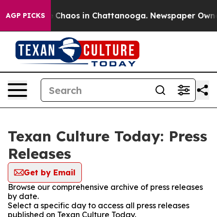
al Collapse
Chaos in Chattanooga. Newspaper Owner Ca
AGP PICKS
Texan Culture Today: Press
Releases
Get by Email
Browse our comprehensive archive of press releases
by date.
Select a specific day to access all press releases
published on Texan Culture Today.