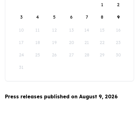
1
2
3
4
5
6
7
8
9
10
11
12
13
14
15
16
17
18
19
20
21
22
23
24
25
26
27
28
29
30
31
Press releases published on August 9, 2026